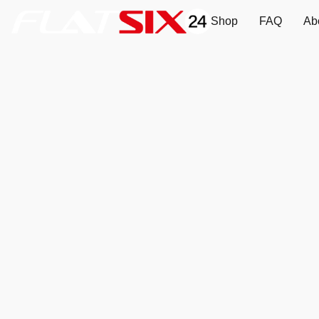
Shop
FAQ
Ab