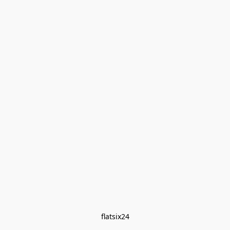
flatsix24