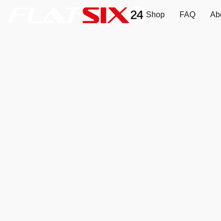
Shop
FAQ
Ab