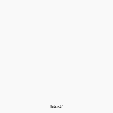
flatsix24