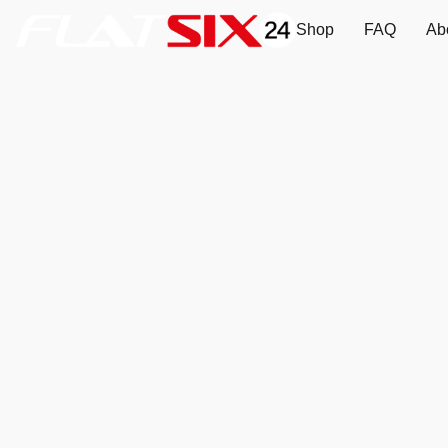
Shop
FAQ
Ab