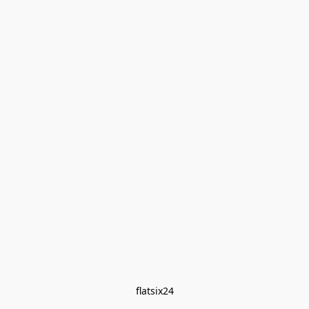
flatsix24