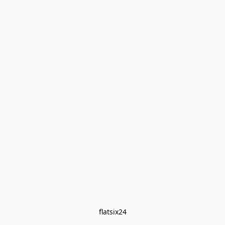
flatsix24