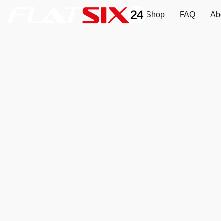
Shop
FAQ
Ab