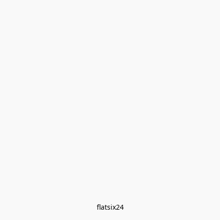
flatsix24