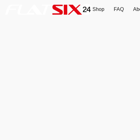
Shop
FAQ
Ab