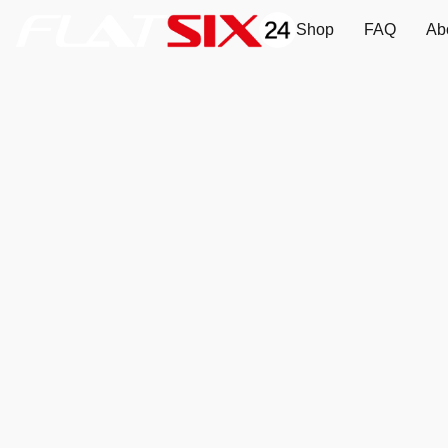
Shop
FAQ
Ab