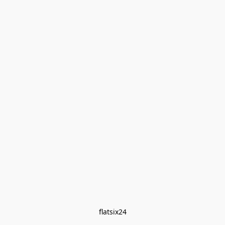
flatsix24