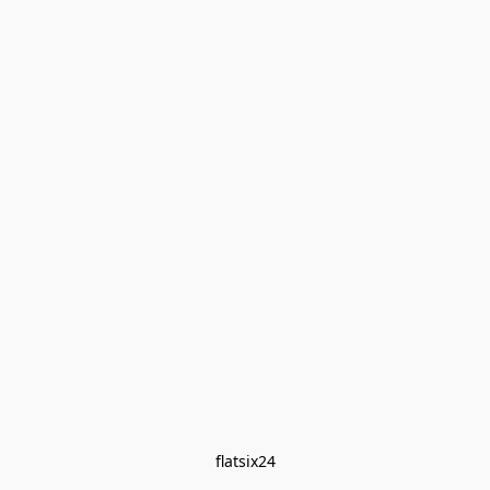
flatsix24