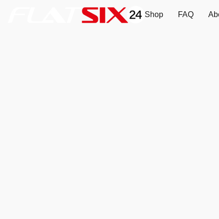
Shop
FAQ
Ab