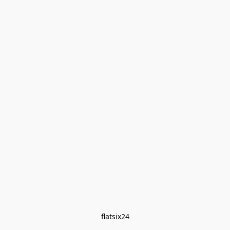
flatsix24