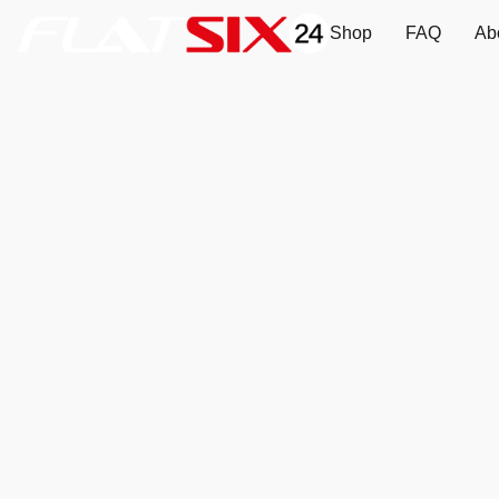
Shop
FAQ
Ab